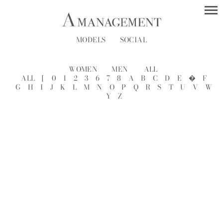
MODELS
SOCIAL
WOMEN
MEN
ALL
ALL
[
0
1
2
3
6
7
8
A
B
C
D
E
�
F
G
H
I
J
K
L
M
N
O
P
Q
R
S
T
U
V
W
Y
Z