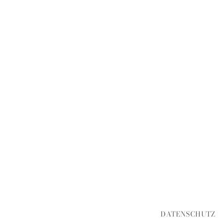
DATENSCHUTZ