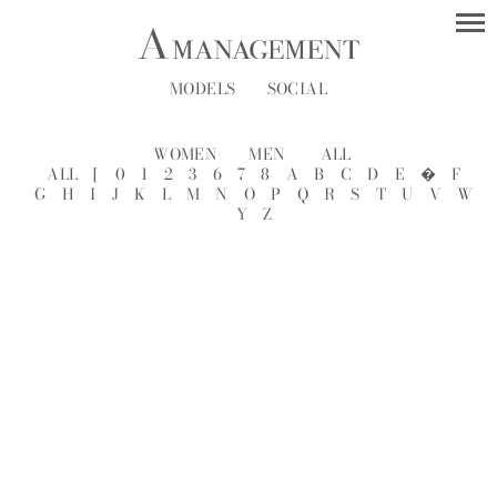
MODELS
SOCIAL
WOMEN
MEN
ALL
ALL
[
0
1
2
3
6
7
8
A
B
C
D
E
�
F
G
H
I
J
K
L
M
N
O
P
Q
R
S
T
U
V
W
Y
Z