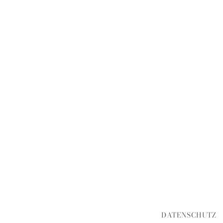
DATENSCHUTZ