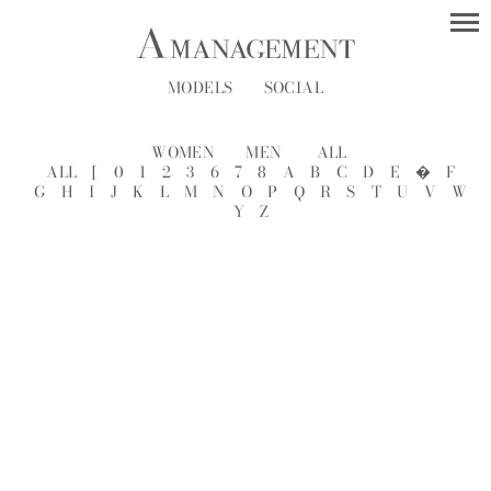
MODELS
SOCIAL
WOMEN
MEN
ALL
ALL
[
0
1
2
3
6
7
8
A
B
C
D
E
�
F
G
H
I
J
K
L
M
N
O
P
Q
R
S
T
U
V
W
Y
Z