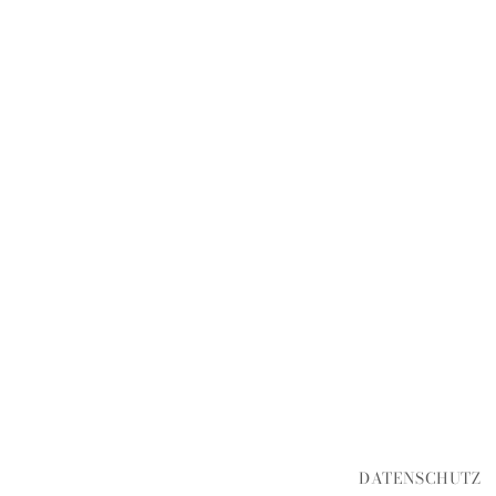
DATENSCHUTZ