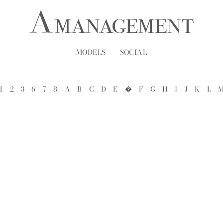
MODELS
SOCIAL
1
2
3
6
7
8
A
B
C
D
E
�
F
G
H
I
J
K
L