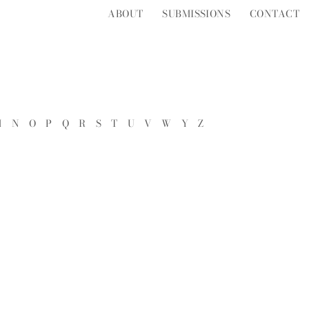
ABOUT
SUBMISSIONS
CONTACT
M
N
O
P
Q
R
S
T
U
V
W
Y
Z