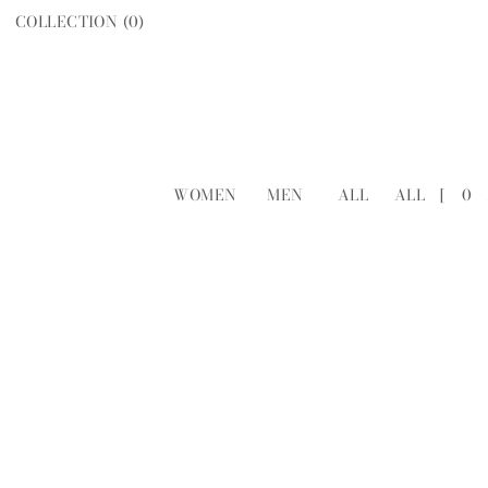
COLLECTION (
0
)
WOMEN
MEN
ALL
ALL
[
0