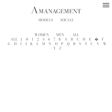
MODELS
SOCIAL
WOMEN
MEN
ALL
ALL
[
0
1
2
3
6
7
8
A
B
C
D
E
�
F
G
H
I
J
K
L
M
N
O
P
Q
R
S
T
U
V
W
Y
Z