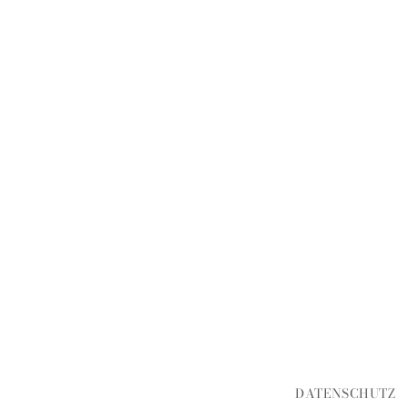
DATENSCHUTZ