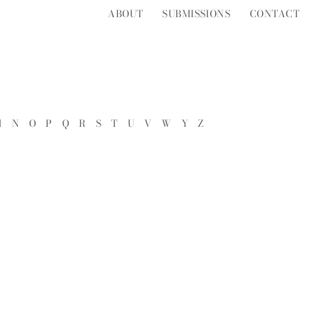
ABOUT
SUBMISSIONS
CONTACT
M
N
O
P
Q
R
S
T
U
V
W
Y
Z