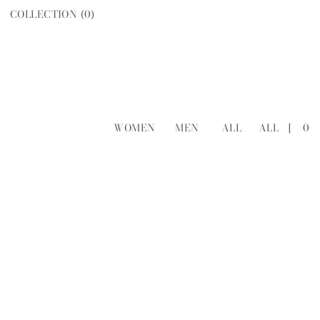
COLLECTION (
0
)
WOMEN
MEN
ALL
ALL
[
0