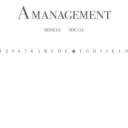
MODELS
SOCIAL
1
2
3
6
7
8
A
B
C
D
E
�
F
G
H
I
J
K
L