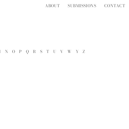
ABOUT
SUBMISSIONS
CONTACT
M
N
O
P
Q
R
S
T
U
V
W
Y
Z