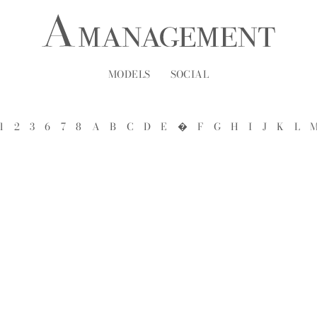
MODELS
SOCIAL
1
2
3
6
7
8
A
B
C
D
E
�
F
G
H
I
J
K
L