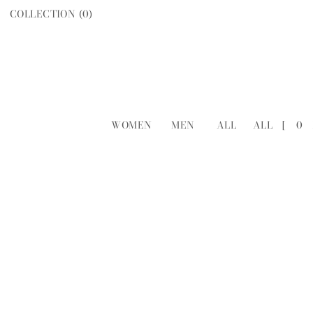
COLLECTION (
0
)
WOMEN
MEN
ALL
ALL
[
0