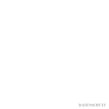
DATENSCHUTZ