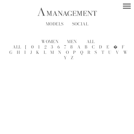
MODELS
SOCIAL
WOMEN
MEN
ALL
ALL
[
0
1
2
3
6
7
8
A
B
C
D
E
�
F
G
H
I
J
K
L
M
N
O
P
Q
R
S
T
U
V
W
Y
Z