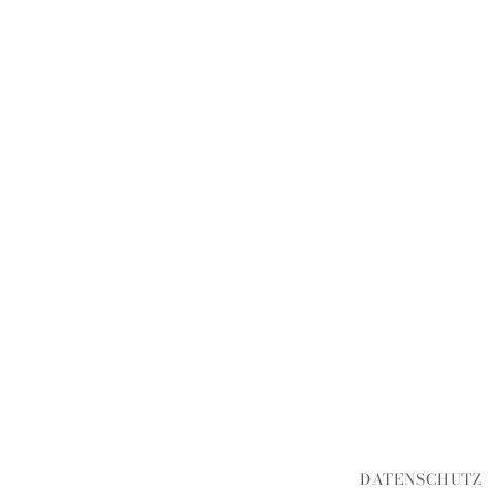
DATENSCHUTZ