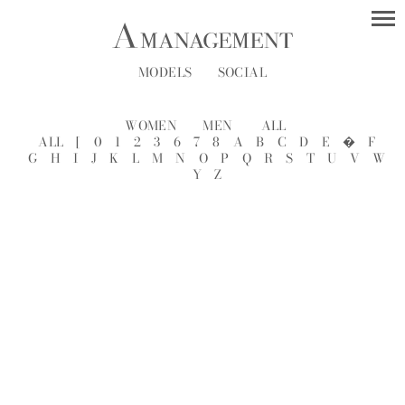
MODELS
SOCIAL
WOMEN
MEN
ALL
ALL
[
0
1
2
3
6
7
8
A
B
C
D
E
�
F
G
H
I
J
K
L
M
N
O
P
Q
R
S
T
U
V
W
Y
Z