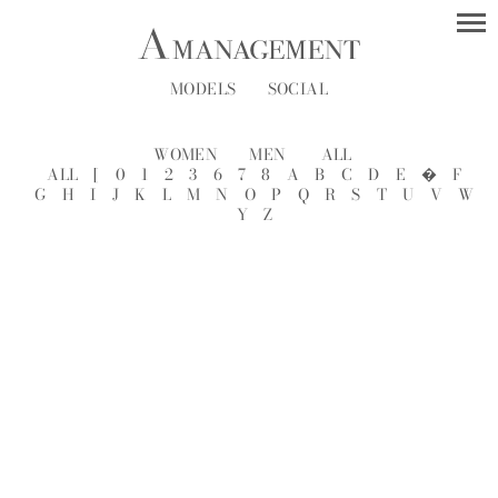
MODELS
SOCIAL
WOMEN
MEN
ALL
ALL
[
0
1
2
3
6
7
8
A
B
C
D
E
�
F
G
H
I
J
K
L
M
N
O
P
Q
R
S
T
U
V
W
Y
Z