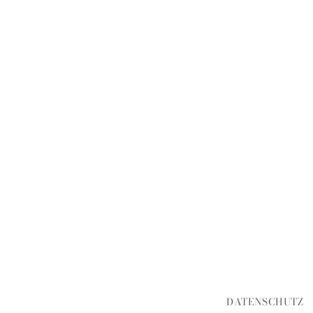
DATENSCHUTZ