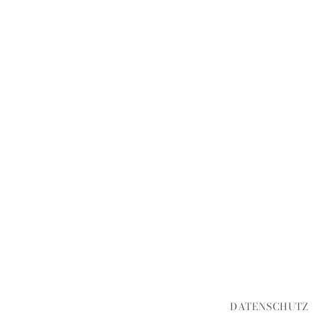
DATENSCHUTZ