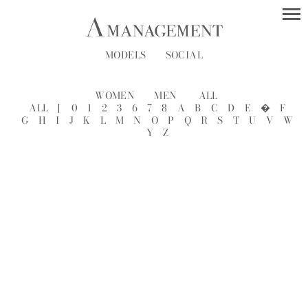
MODELS
SOCIAL
WOMEN
MEN
ALL
ALL
[
0
1
2
3
6
7
8
A
B
C
D
E
�
F
G
H
I
J
K
L
M
N
O
P
Q
R
S
T
U
V
W
Y
Z