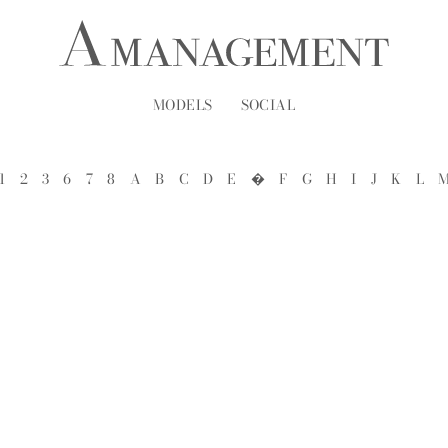
MODELS
SOCIAL
1
2
3
6
7
8
A
B
C
D
E
�
F
G
H
I
J
K
L