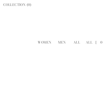
COLLECTION (
0
)
WOMEN
MEN
ALL
ALL
[
0