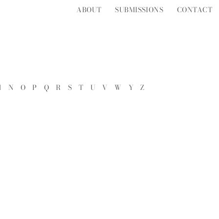
ABOUT
SUBMISSIONS
CONTACT
M
N
O
P
Q
R
S
T
U
V
W
Y
Z