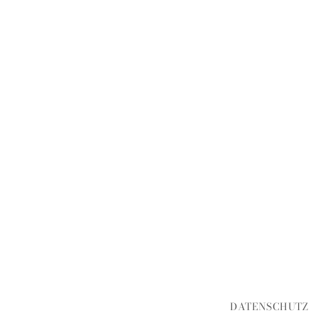
DATENSCHUTZ