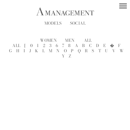
MODELS
SOCIAL
WOMEN
MEN
ALL
ALL
[
0
1
2
3
6
7
8
A
B
C
D
E
�
F
G
H
I
J
K
L
M
N
O
P
Q
R
S
T
U
V
W
Y
Z