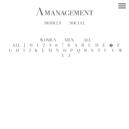
MODELS
SOCIAL
WOMEN
MEN
ALL
ALL
[
0
1
2
3
6
7
8
A
B
C
D
E
�
F
G
H
I
J
K
L
M
N
O
P
Q
R
S
T
U
V
W
Y
Z