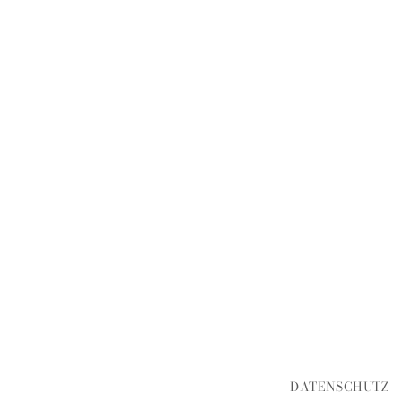
DATENSCHUTZ