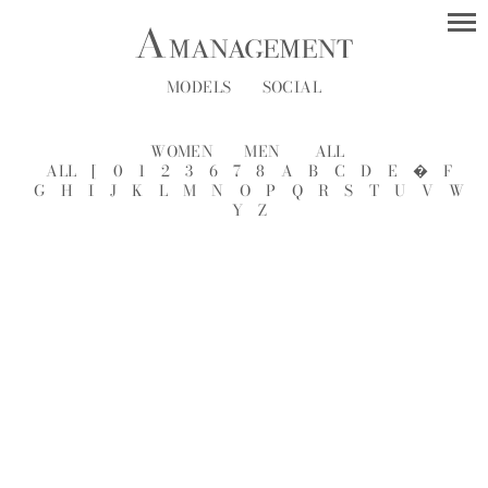
MODELS
SOCIAL
WOMEN
MEN
ALL
ALL
[
0
1
2
3
6
7
8
A
B
C
D
E
�
F
G
H
I
J
K
L
M
N
O
P
Q
R
S
T
U
V
W
Y
Z