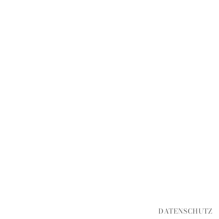
DATENSCHUTZ