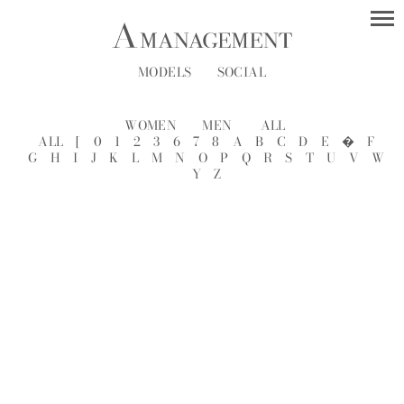
MODELS
SOCIAL
WOMEN
MEN
ALL
ALL
[
0
1
2
3
6
7
8
A
B
C
D
E
�
F
G
H
I
J
K
L
M
N
O
P
Q
R
S
T
U
V
W
Y
Z