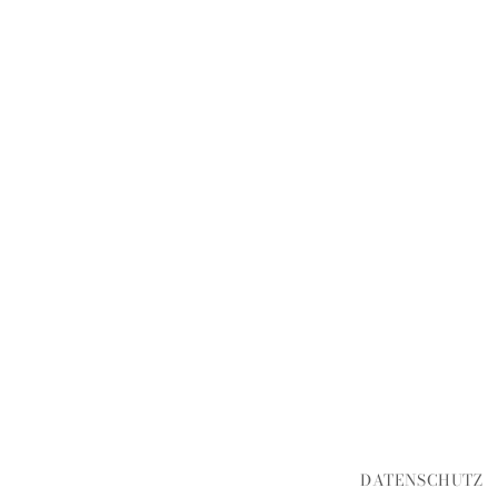
DATENSCHUTZ