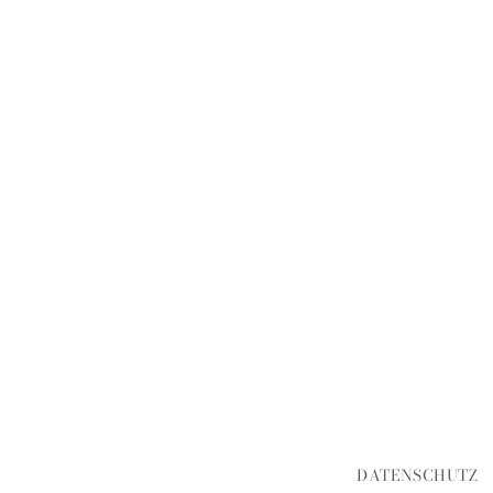
DATENSCHUTZ