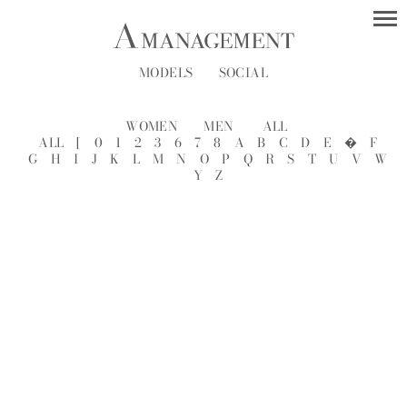
MODELS
SOCIAL
WOMEN
MEN
ALL
ALL
[
0
1
2
3
6
7
8
A
B
C
D
E
�
F
G
H
I
J
K
L
M
N
O
P
Q
R
S
T
U
V
W
Y
Z