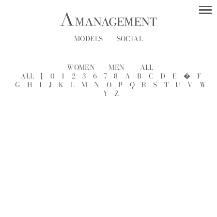
MODELS
SOCIAL
WOMEN
MEN
ALL
ALL
[
0
1
2
3
6
7
8
A
B
C
D
E
�
F
G
H
I
J
K
L
M
N
O
P
Q
R
S
T
U
V
W
Y
Z