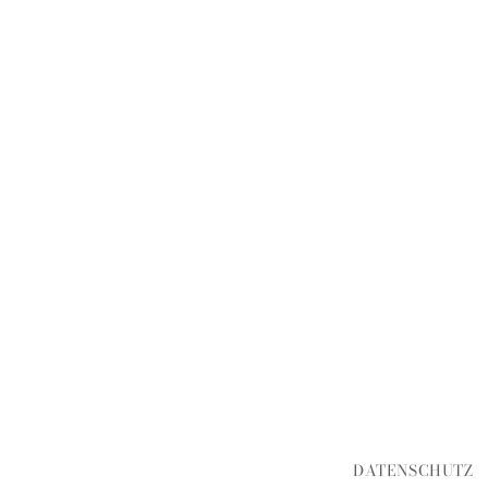
DATENSCHUTZ