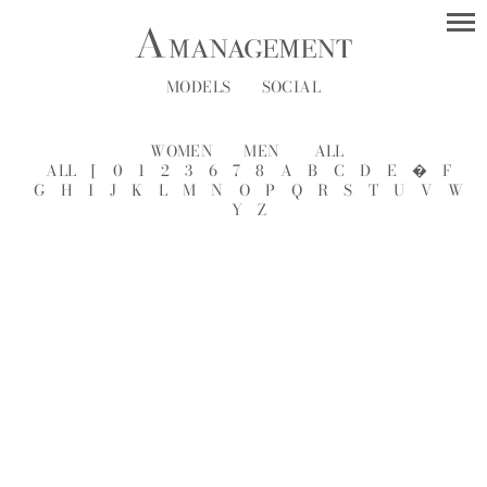
MODELS
SOCIAL
WOMEN
MEN
ALL
ALL
[
0
1
2
3
6
7
8
A
B
C
D
E
�
F
G
H
I
J
K
L
M
N
O
P
Q
R
S
T
U
V
W
Y
Z