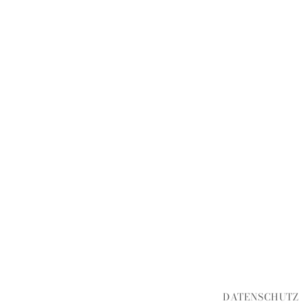
DATENSCHUTZ