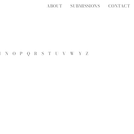
ABOUT
SUBMISSIONS
CONTACT
M
N
O
P
Q
R
S
T
U
V
W
Y
Z