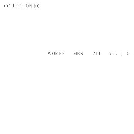
COLLECTION (
0
)
WOMEN
MEN
ALL
ALL
[
0