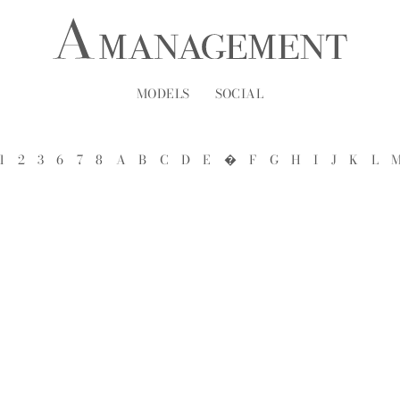
MODELS
SOCIAL
1
2
3
6
7
8
A
B
C
D
E
�
F
G
H
I
J
K
L