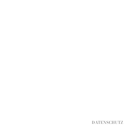
DATENSCHUTZ