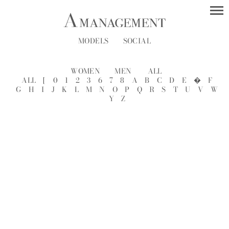
MODELS
SOCIAL
WOMEN
MEN
ALL
ALL
[
0
1
2
3
6
7
8
A
B
C
D
E
�
F
G
H
I
J
K
L
M
N
O
P
Q
R
S
T
U
V
W
Y
Z