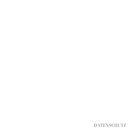
DATENSCHUTZ