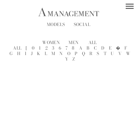
MODELS
SOCIAL
WOMEN
MEN
ALL
ALL
[
0
1
2
3
6
7
8
A
B
C
D
E
�
F
G
H
I
J
K
L
M
N
O
P
Q
R
S
T
U
V
W
Y
Z