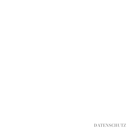
DATENSCHUTZ