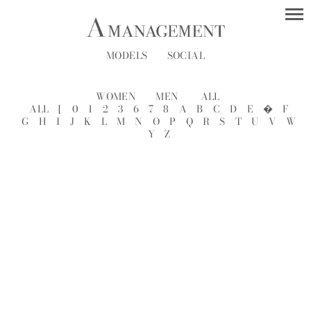
MODELS
SOCIAL
WOMEN
MEN
ALL
ALL
[
0
1
2
3
6
7
8
A
B
C
D
E
�
F
G
H
I
J
K
L
M
N
O
P
Q
R
S
T
U
V
W
Y
Z