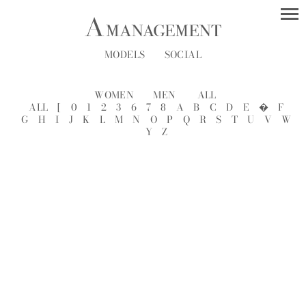
MODELS
SOCIAL
WOMEN
MEN
ALL
ALL
[
0
1
2
3
6
7
8
A
B
C
D
E
�
F
G
H
I
J
K
L
M
N
O
P
Q
R
S
T
U
V
W
Y
Z