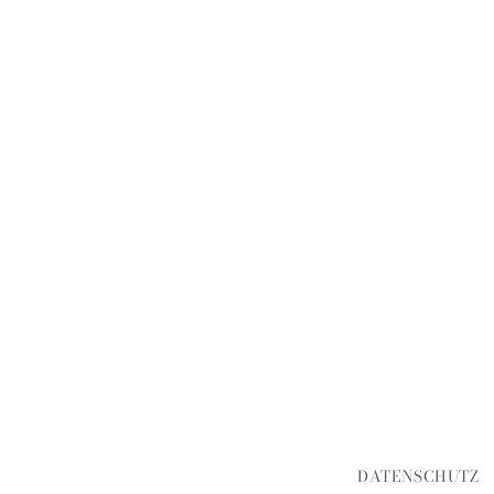
DATENSCHUTZ