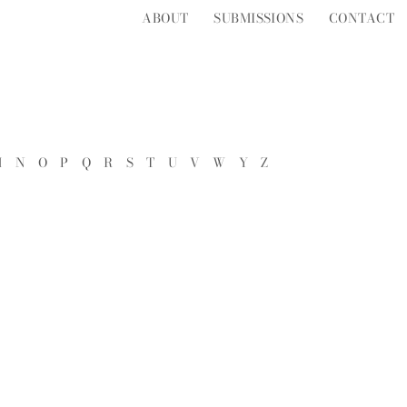
ABOUT
SUBMISSIONS
CONTACT
M
N
O
P
Q
R
S
T
U
V
W
Y
Z