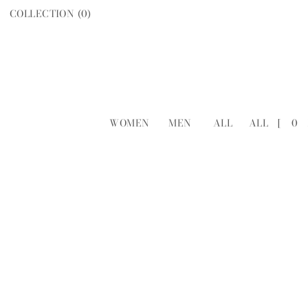
COLLECTION (
0
)
WOMEN
MEN
ALL
ALL
[
0