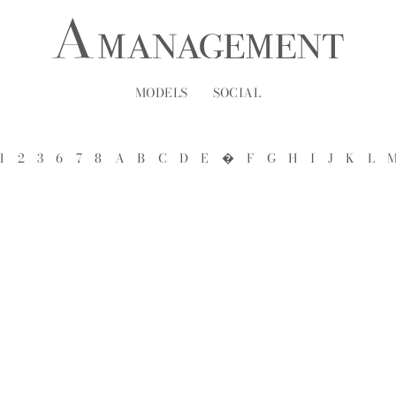
MODELS
SOCIAL
1
2
3
6
7
8
A
B
C
D
E
�
F
G
H
I
J
K
L