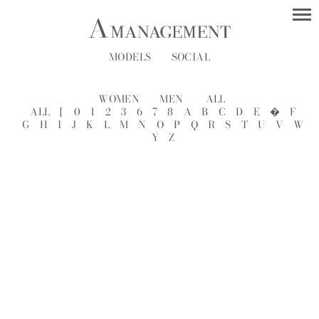
MODELS
SOCIAL
WOMEN
MEN
ALL
ALL
[
0
1
2
3
6
7
8
A
B
C
D
E
�
F
G
H
I
J
K
L
M
N
O
P
Q
R
S
T
U
V
W
Y
Z