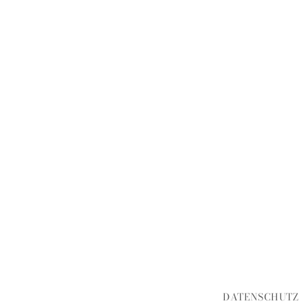
DATENSCHUTZ