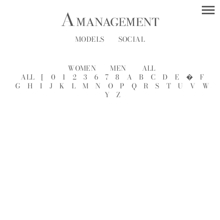
MODELS
SOCIAL
WOMEN
MEN
ALL
ALL
[
0
1
2
3
6
7
8
A
B
C
D
E
�
F
G
H
I
J
K
L
M
N
O
P
Q
R
S
T
U
V
W
Y
Z