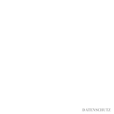
DATENSCHUTZ