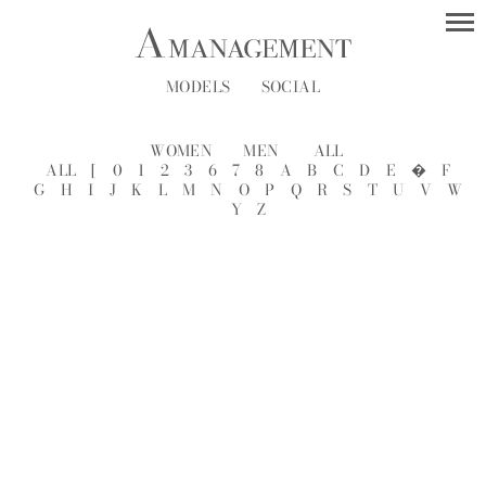
MODELS
SOCIAL
WOMEN
MEN
ALL
ALL
[
0
1
2
3
6
7
8
A
B
C
D
E
�
F
G
H
I
J
K
L
M
N
O
P
Q
R
S
T
U
V
W
Y
Z