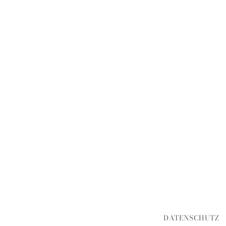
DATENSCHUTZ