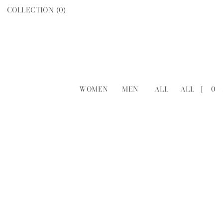
COLLECTION (
0
)
WOMEN
MEN
ALL
ALL
[
0