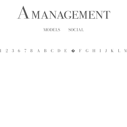
MODELS
SOCIAL
1
2
3
6
7
8
A
B
C
D
E
�
F
G
H
I
J
K
L