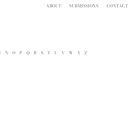
ABOUT
SUBMISSIONS
CONTACT
M
N
O
P
Q
R
S
T
U
V
W
Y
Z