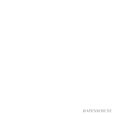
DATENSCHUTZ