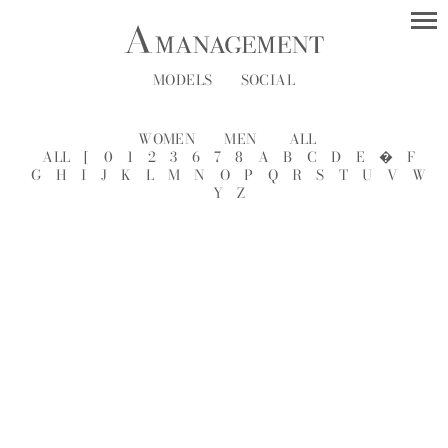
MODELS
SOCIAL
WOMEN
MEN
ALL
ALL
[
0
1
2
3
6
7
8
A
B
C
D
E
�
F
G
H
I
J
K
L
M
N
O
P
Q
R
S
T
U
V
W
Y
Z