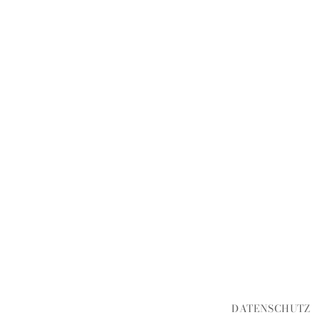
DATENSCHUTZ