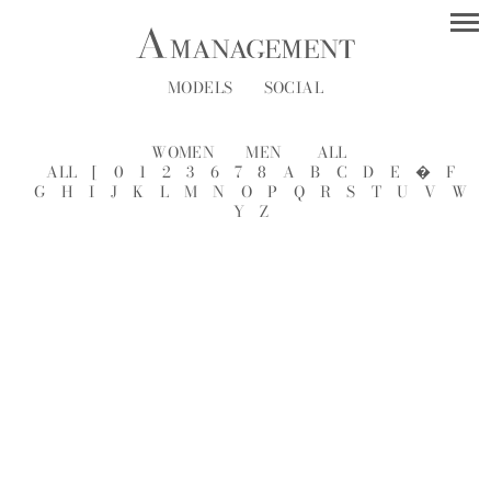
MODELS
SOCIAL
WOMEN
MEN
ALL
ALL
[
0
1
2
3
6
7
8
A
B
C
D
E
�
F
G
H
I
J
K
L
M
N
O
P
Q
R
S
T
U
V
W
Y
Z