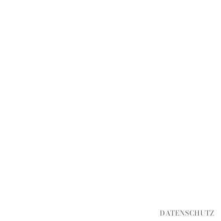
DATENSCHUTZ