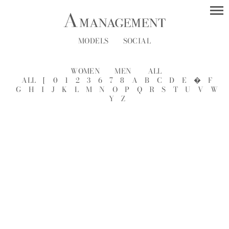
MODELS
SOCIAL
WOMEN
MEN
ALL
ALL
[
0
1
2
3
6
7
8
A
B
C
D
E
�
F
G
H
I
J
K
L
M
N
O
P
Q
R
S
T
U
V
W
Y
Z