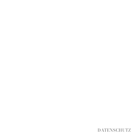
DATENSCHUTZ