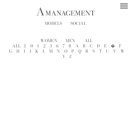
MODELS
SOCIAL
WOMEN
MEN
ALL
ALL
[
0
1
2
3
6
7
8
A
B
C
D
E
�
F
G
H
I
J
K
L
M
N
O
P
Q
R
S
T
U
V
W
Y
Z