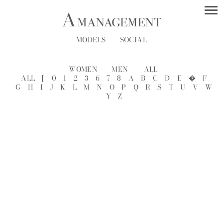
MODELS
SOCIAL
WOMEN
MEN
ALL
ALL
[
0
1
2
3
6
7
8
A
B
C
D
E
�
F
G
H
I
J
K
L
M
N
O
P
Q
R
S
T
U
V
W
Y
Z