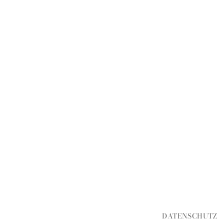
DATENSCHUTZ