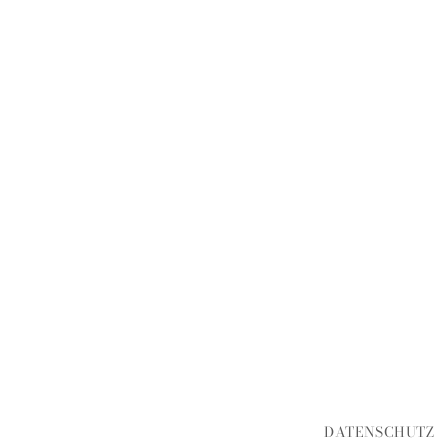
DATENSCHUTZ