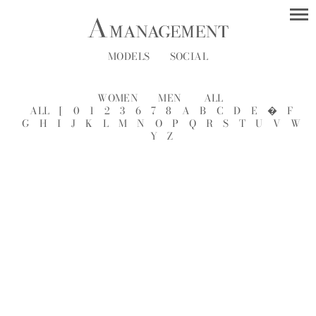
MODELS
SOCIAL
WOMEN
MEN
ALL
ALL
[
0
1
2
3
6
7
8
A
B
C
D
E
�
F
G
H
I
J
K
L
M
N
O
P
Q
R
S
T
U
V
W
Y
Z