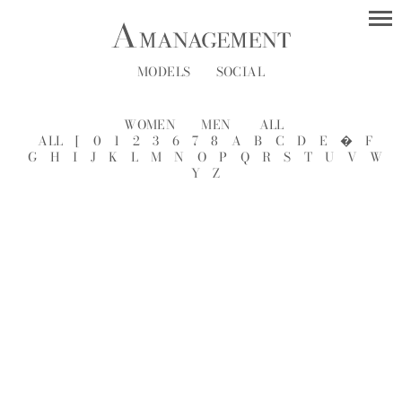
MODELS
SOCIAL
WOMEN
MEN
ALL
ALL
[
0
1
2
3
6
7
8
A
B
C
D
E
�
F
G
H
I
J
K
L
M
N
O
P
Q
R
S
T
U
V
W
Y
Z