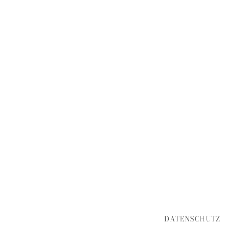
DATENSCHUTZ