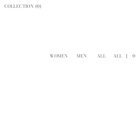
COLLECTION (
0
)
WOMEN
MEN
ALL
ALL
[
0