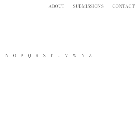
ABOUT
SUBMISSIONS
CONTACT
M
N
O
P
Q
R
S
T
U
V
W
Y
Z