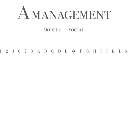
MODELS
SOCIAL
1
2
3
6
7
8
A
B
C
D
E
�
F
G
H
I
J
K
L