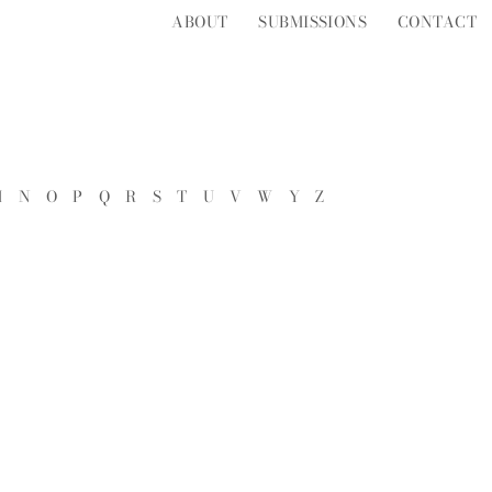
ABOUT
SUBMISSIONS
CONTACT
M
N
O
P
Q
R
S
T
U
V
W
Y
Z