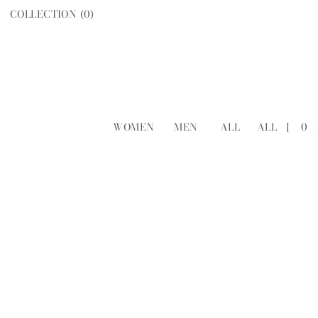
COLLECTION (
0
)
WOMEN
MEN
ALL
ALL
[
0