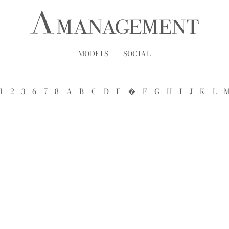
MODELS
SOCIAL
1
2
3
6
7
8
A
B
C
D
E
�
F
G
H
I
J
K
L