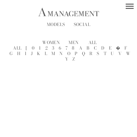
MODELS
SOCIAL
WOMEN
MEN
ALL
ALL
[
0
1
2
3
6
7
8
A
B
C
D
E
�
F
G
H
I
J
K
L
M
N
O
P
Q
R
S
T
U
V
W
Y
Z