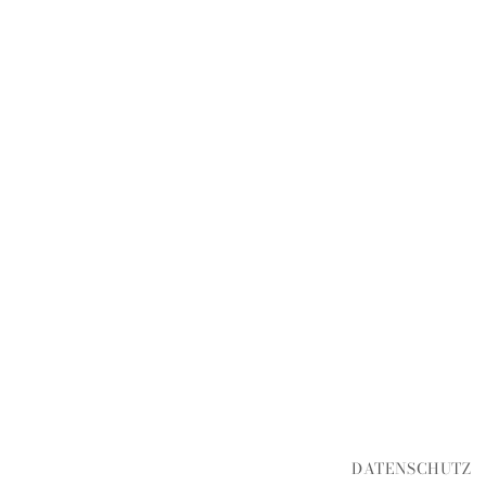
DATENSCHUTZ