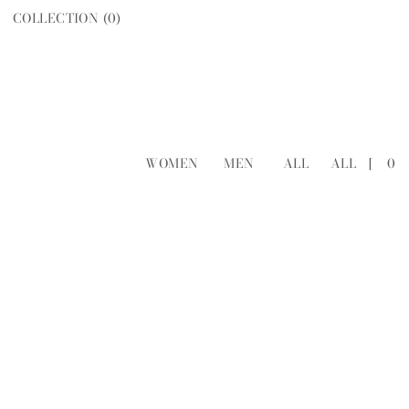
COLLECTION (
0
)
WOMEN
MEN
ALL
ALL
[
0