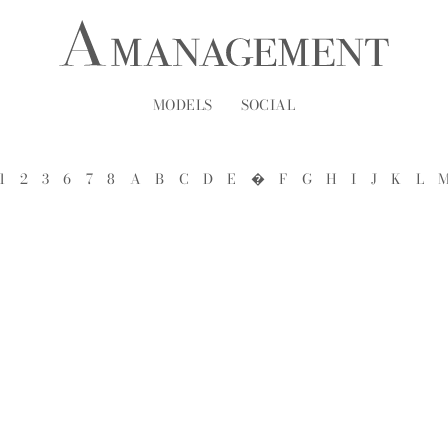
MODELS
SOCIAL
1
2
3
6
7
8
A
B
C
D
E
�
F
G
H
I
J
K
L