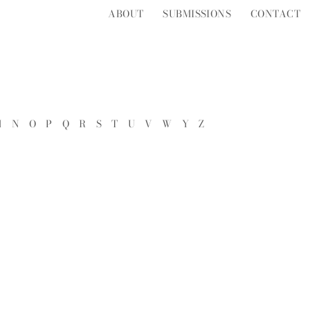
ABOUT
SUBMISSIONS
CONTACT
M
N
O
P
Q
R
S
T
U
V
W
Y
Z