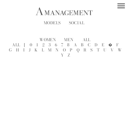
MODELS
SOCIAL
WOMEN
MEN
ALL
ALL
[
0
1
2
3
6
7
8
A
B
C
D
E
�
F
G
H
I
J
K
L
M
N
O
P
Q
R
S
T
U
V
W
Y
Z