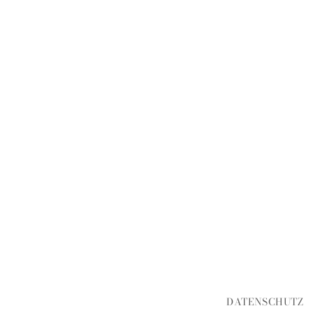
DATENSCHUTZ