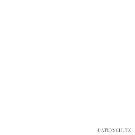
DATENSCHUTZ