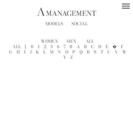
MODELS
SOCIAL
WOMEN
MEN
ALL
ALL
[
0
1
2
3
6
7
8
A
B
C
D
E
�
F
G
H
I
J
K
L
M
N
O
P
Q
R
S
T
U
V
W
Y
Z