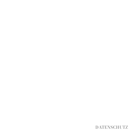
DATENSCHUTZ