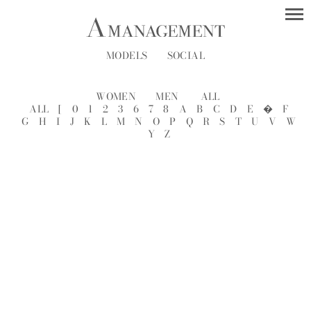
MODELS
SOCIAL
WOMEN
MEN
ALL
ALL
[
0
1
2
3
6
7
8
A
B
C
D
E
�
F
G
H
I
J
K
L
M
N
O
P
Q
R
S
T
U
V
W
Y
Z