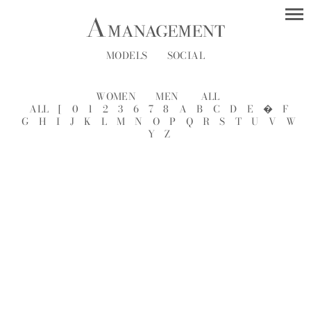
MODELS
SOCIAL
WOMEN
MEN
ALL
ALL
[
0
1
2
3
6
7
8
A
B
C
D
E
�
F
G
H
I
J
K
L
M
N
O
P
Q
R
S
T
U
V
W
Y
Z