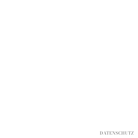
DATENSCHUTZ