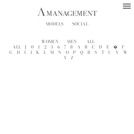
MODELS
SOCIAL
WOMEN
MEN
ALL
ALL
[
0
1
2
3
6
7
8
A
B
C
D
E
�
F
G
H
I
J
K
L
M
N
O
P
Q
R
S
T
U
V
W
Y
Z