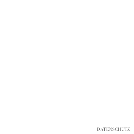
DATENSCHUTZ