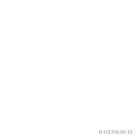
DATENSCHUTZ