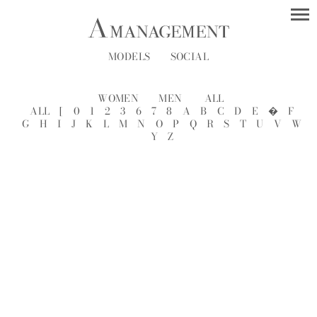
MODELS
SOCIAL
WOMEN
MEN
ALL
ALL
[
0
1
2
3
6
7
8
A
B
C
D
E
�
F
G
H
I
J
K
L
M
N
O
P
Q
R
S
T
U
V
W
Y
Z