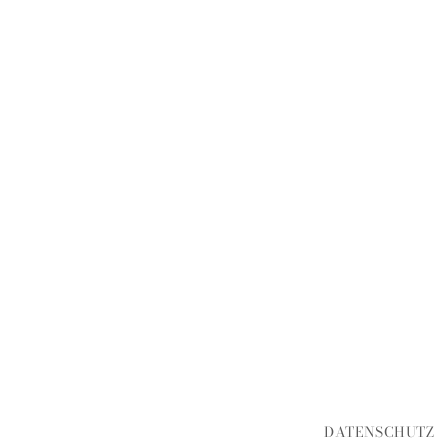
DATENSCHUTZ