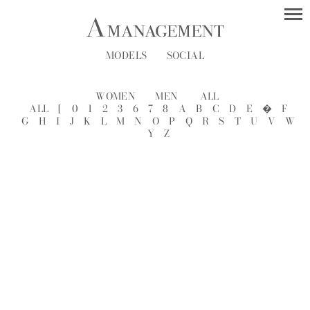
MODELS
SOCIAL
WOMEN
MEN
ALL
ALL
[
0
1
2
3
6
7
8
A
B
C
D
E
�
F
G
H
I
J
K
L
M
N
O
P
Q
R
S
T
U
V
W
Y
Z