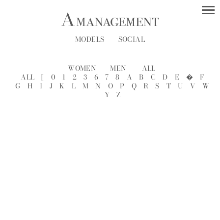
MODELS
SOCIAL
WOMEN
MEN
ALL
ALL
[
0
1
2
3
6
7
8
A
B
C
D
E
�
F
G
H
I
J
K
L
M
N
O
P
Q
R
S
T
U
V
W
Y
Z