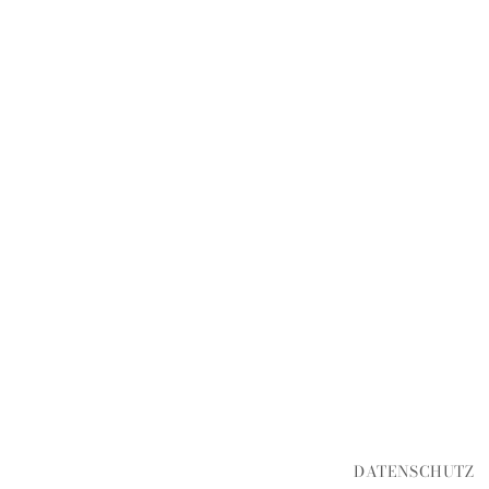
DATENSCHUTZ