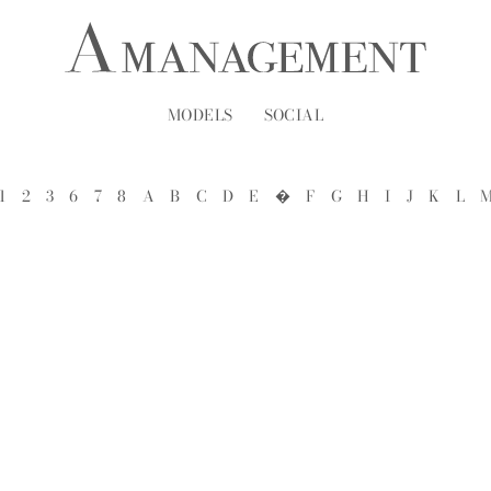
MODELS
SOCIAL
1
2
3
6
7
8
A
B
C
D
E
�
F
G
H
I
J
K
L