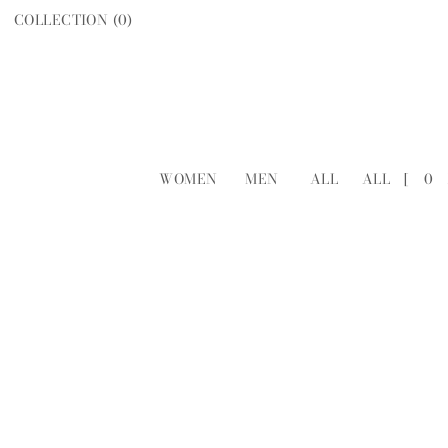
COLLECTION (
0
)
WOMEN
MEN
ALL
ALL
[
0