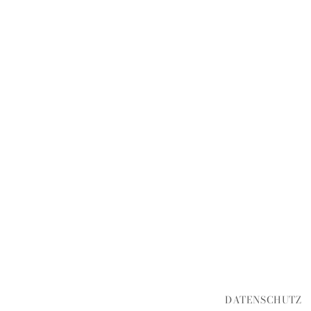
DATENSCHUTZ