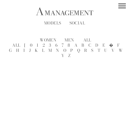
MODELS
SOCIAL
WOMEN
MEN
ALL
ALL
[
0
1
2
3
6
7
8
A
B
C
D
E
�
F
G
H
I
J
K
L
M
N
O
P
Q
R
S
T
U
V
W
Y
Z